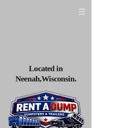
Located in
Neenah,Wisconsin.