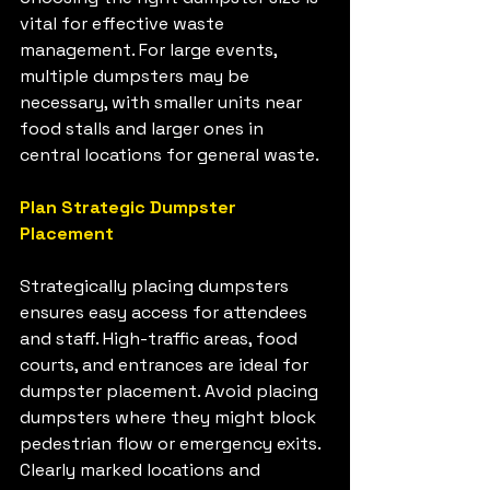
vital for effective waste 
management. For large events, 
multiple dumpsters may be 
necessary, with smaller units near 
food stalls and larger ones in 
central locations for general waste.
Plan Strategic Dumpster 
Placement
Strategically placing dumpsters 
ensures easy access for attendees 
and staff. High-traffic areas, food 
courts, and entrances are ideal for 
dumpster placement. Avoid placing 
dumpsters where they might block 
pedestrian flow or emergency exits. 
Clearly marked locations and 