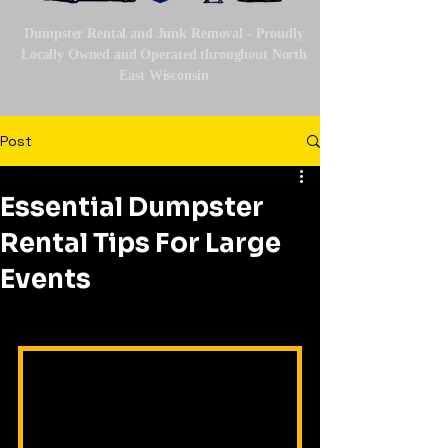
Dumpster Rental and Junk Removal - Proudly
Locally Owned and Operated throughout North
East Wisconsin
Post
Essential Dumpster
Rental Tips For Large
Events