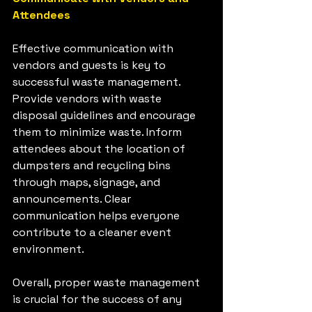
Attendees
Effective communication with 
vendors and guests is key to 
successful waste management. 
Provide vendors with waste 
disposal guidelines and encourage 
them to minimize waste. Inform 
attendees about the location of 
dumpsters and recycling bins 
through maps, signage, and 
announcements. Clear 
communication helps everyone 
contribute to a cleaner event 
environment.
Overall, proper waste management 
is crucial for the success of any 