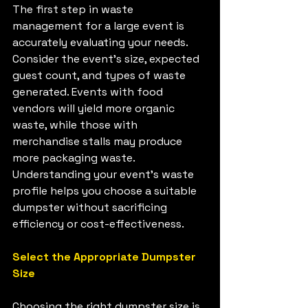
The first step in waste 
management for a large event is 
accurately evaluating your needs. 
Consider the event's size, expected 
guest count, and types of waste 
generated. Events with food 
vendors will yield more organic 
waste, while those with 
merchandise stalls may produce 
more packaging waste. 
Understanding your event's waste 
profile helps you choose a suitable 
dumpster without sacrificing 
efficiency or cost-effectiveness.
Select the Appropriate Dumpster 
Size
Choosing the right dumpster size is 