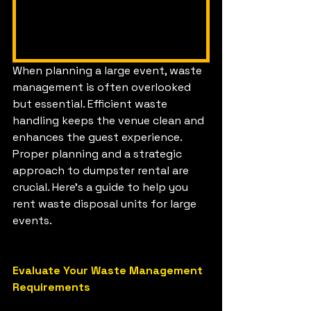
When planning a large event, waste 
management is often overlooked 
but essential. Efficient waste 
handling keeps the venue clean and 
enhances the guest experience. 
Proper planning and a strategic 
approach to dumpster rental are 
crucial. Here's a guide to help you 
rent waste disposal units for large 
events.
Evaluate Your Waste Management 
Requirements