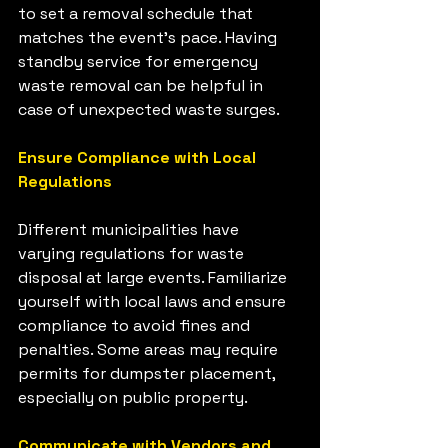
to set a removal schedule that 
matches the event's pace. Having 
standby service for emergency 
waste removal can be helpful in 
case of unexpected waste surges.
Ensure Compliance with Local 
Regulations
Different municipalities have 
varying regulations for waste 
disposal at large events. Familiarize 
yourself with local laws and ensure 
compliance to avoid fines and 
penalties. Some areas may require 
permits for dumpster placement, 
especially on public property.
Communicate with Vendors and 