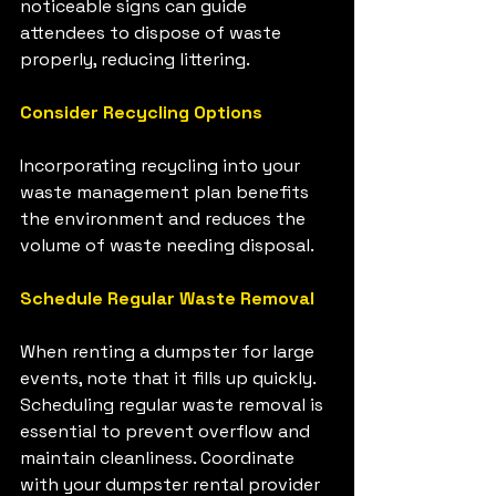
noticeable signs can guide 
attendees to dispose of waste 
properly, reducing littering.
Consider Recycling Options
Incorporating recycling into your 
waste management plan benefits 
the environment and reduces the 
volume of waste needing disposal.
Schedule Regular Waste Removal
When renting a dumpster for large 
events, note that it fills up quickly. 
Scheduling regular waste removal is 
essential to prevent overflow and 
maintain cleanliness. Coordinate 
with your dumpster rental provider 