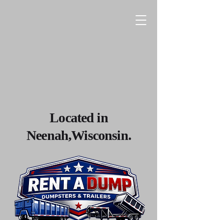
Located in
Neenah,Wisconsin.