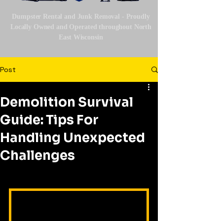
Dumpster Rental and Junk Removal - Proudly
Locally Owned and Operated throughout North
East Wisconsin
Post
Demolition Survival
Guide: Tips For
Handling Unexpected
Challenges