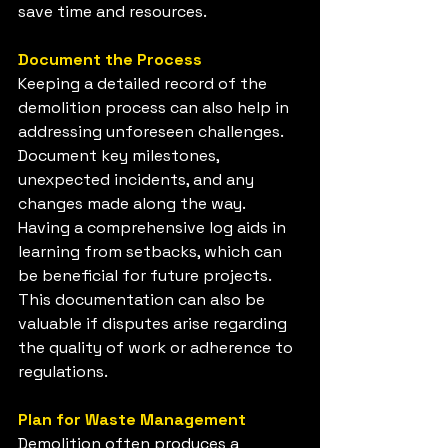
save time and resources.
Document the Process
Keeping a detailed record of the 
demolition process can also help in 
addressing unforeseen challenges. 
Document key milestones, 
unexpected incidents, and any 
changes made along the way. 
Having a comprehensive log aids in 
learning from setbacks, which can 
be beneficial for future projects. 
This documentation can also be 
valuable if disputes arise regarding 
the quality of work or adherence to 
regulations.
Plan for Waste Management
Demolition often produces a 