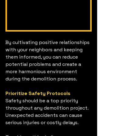
By cultivating positive relationships 
with your neighbors and keeping 
them informed, you can reduce 
potential problems and create a 
more harmonious environment 
during the demolition process.
Prioritize Safety Protocols
Safety should be a top priority 
throughout any demolition project. 
Unexpected accidents can cause 
serious injuries or costly delays.