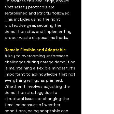
To address this challenge, ensure 
that safety protocols are 
established and strictly followed. 
This includes using the right 
protective gear, securing the 
demolition site, and implementing 
proper waste disposal methods.
Remain Flexible and Adaptable
A key to overcoming unforeseen 
challenges during garage demolition 
is maintaining a flexible mindset. It's 
important to acknowledge that not 
everything will go as planned. 
Whether it involves adjusting the 
demolition strategy due to 
structural issues or changing the 
timeline because of weather 
conditions, being adaptable can 