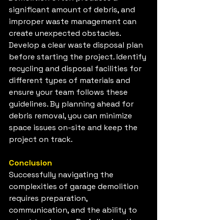
significant amount of debris, and 
improper waste management can 
create unexpected obstacles. 
Develop a clear waste disposal plan 
before starting the project. Identify 
recycling and disposal facilities for 
different types of materials and 
ensure your team follows these 
guidelines. By planning ahead for 
debris removal, you can minimize 
space issues on-site and keep the 
project on track.
Conclusion
Successfully navigating the 
complexities of garage demolition 
requires preparation, 
communication, and the ability to 