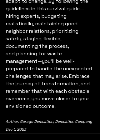
adapt to change. By following the 
guidelines in this survival guide—
hiring experts, budgeting 
realistically, maintaining good 
neighbor relations, prioritizing 
safety, staying flexible, 
documenting the process, 
and planning for waste 
management—you’ll be well-
prepared to handle the unexpected 
challenges that may arise. Embrace 
the journey of transformation, and 
remember that with each obstacle 
overcome, you move closer to your 
envisioned outcome.
Author: Garage Demolition, Demolition Company
Dec 1, 2023