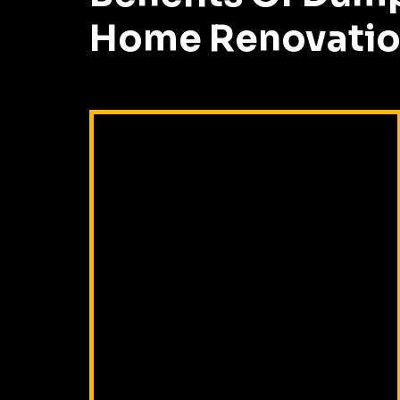
Home Renovatio