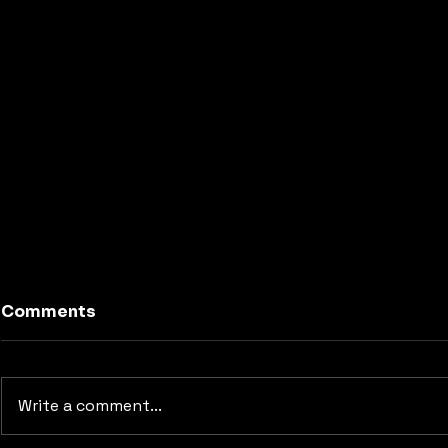
Comments
Write a comment...