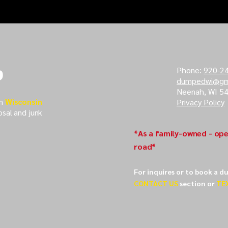
 Survival
Essential Dumpster
s For Handling
Rental Tips For Large
d Challenges
Events
p
Phone:
920-2
dumpedwi@gm
Neenah, WI 5
in
Wisconsin
Privacy Policy
osal and junk
*As a family-owned - ope
road*
For inquires or to book a d
CONTACT US
section or
TE