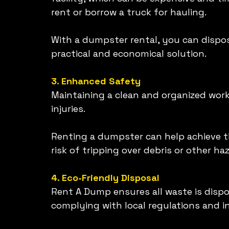
rent or borrow a truck for hauling.
With a dumpster rental, you can dispose
practical and economical solution.
3. Enhanced Safety
Maintaining a clean and organized works
injuries.
Renting a dumpster can help achieve t
risk of tripping over debris or other h
4. Eco-Friendly Disposal
Rent A Dump ensures all waste is dispo
complying with local regulations and 