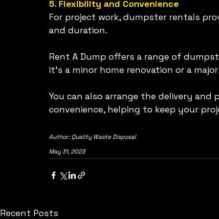
5. Flexibility and Convenience
For project work, dumpster rentals provi
and duration.
Rent A Dump offers a range of dumpster
it's a minor home renovation or a major
You can also arrange the delivery and 
convenience, helping to keep your pro
Author: Quality Waste Disposal 
May 31, 2023
Recent Posts