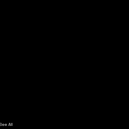
See All