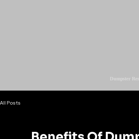
Dumpster Ren
All Posts
Benefits Of Dump