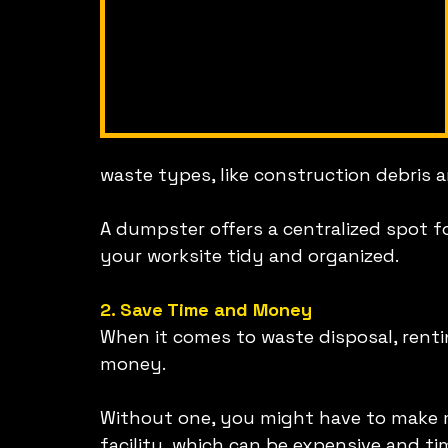
waste types, like construction debris a
A dumpster offers a centralized spot for
your worksite tidy and organized.
2. Save Time and Money
When it comes to waste disposal, rent
money.
Without one, you might have to make mul
facility, which can be expensive and ti