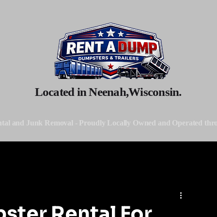
Located in Neenah,Wisconsin.
tal and Junk Removal - Proudly Locally Owned and Operated thr
ster Rental For