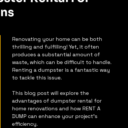
ns
Renovating your home can be both 
thrilling and fulfilling! Yet, it often 
produces a substantial amount of 
waste, which can be difficult to handle.
Renting a dumpster is a fantastic way 
to tackle this issue.
This blog post will explore the 
advantages of dumpster rental for 
home renovations and how RENT A 
DUMP can enhance your project's 
efficiency.