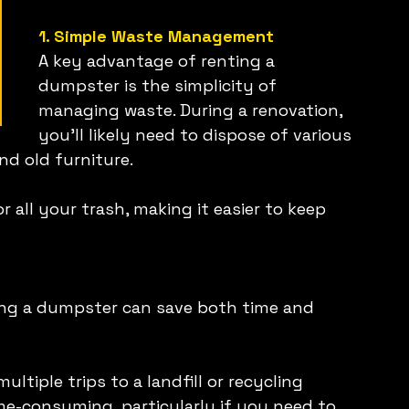
1. Simple Waste Management
A key advantage of renting a 
dumpster is the simplicity of 
managing waste. During a renovation, 
you'll likely need to dispose of various 
nd old furniture.
 all your trash, making it easier to keep 
ing a dumpster can save both time and 
tiple trips to a landfill or recycling 
me-consuming, particularly if you need to 