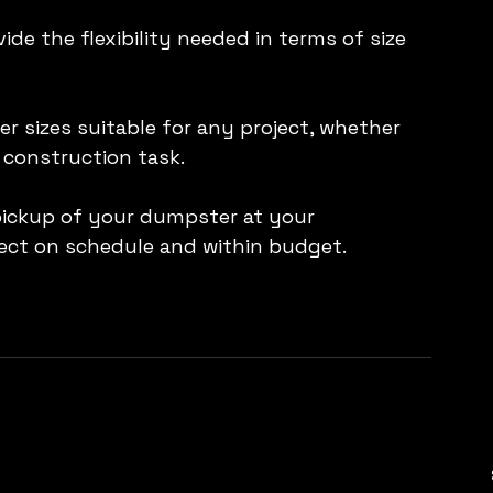
de the flexibility needed in terms of size 
 sizes suitable for any project, whether 
 construction task.
pickup of your dumpster at your 
ject on schedule and within budget.