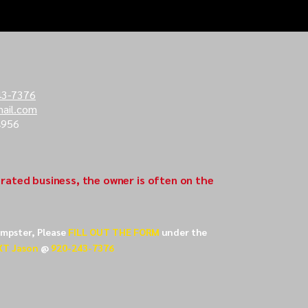
43-7376
ail.com
4956
rated business, the owner is often on the
umpster, Please
FILL OUT THE FORM
under the
XT Jason
@
920-243-7376