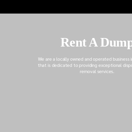
Unveiling the Dangers
Demolition
Lurking In Old Garages
Guide: Tip
Unexpecte
Rent A Dum
We are a locally owned and operated business 
that is dedicated to providing exceptional disp
removal services.