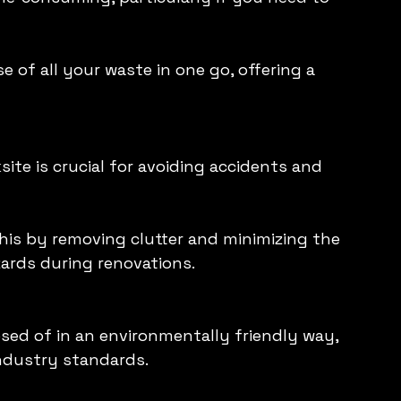
 of all your waste in one go, offering a 
ite is crucial for avoiding accidents and 
his by removing clutter and minimizing the 
azards during renovations.
sed of in an environmentally friendly way, 
industry standards.