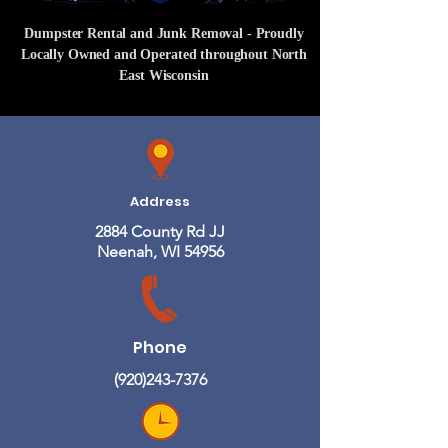
Dumpster Rental and Junk Removal - Proudly
Locally Owned and Operated throughout North
East Wisconsin
Address
2884 County Rd JJ
Neenah, WI 54956
Phone
(920)243-7376