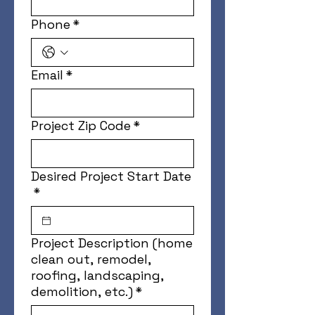
Phone
*
Email
*
Project Zip Code
*
Desired Project Start Date
*
Project Description (home
clean out, remodel,
roofing, landscaping,
demolition, etc.)
*