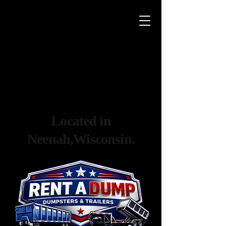
Located in
Neenah,Wisconsin.