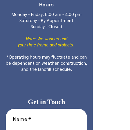
Hours
Monday - Friday: 8:00 am - 4:00 pm
Saturday - By Appointment
Sunday - Closed
Note: We work around
your time frame and projects.
*Operating hours may fluctuate and can
be dependent on weather, construction,
and the landfill schedule.
Get in Touch
Name
*